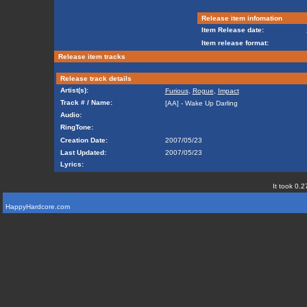
Release item infomation
Item Release date:
Item release format:
Release item tracks
Release track details
Artist(s):
Furious
,
Rogue
,
Impact
Track # / Name:
[AA] - Wake Up Darling
Audio:
RingTone:
Creation Date:
2007/05/23
Last Updated:
2007/05/23
Lyrics:
It took 0.2
HappyHardcore.com