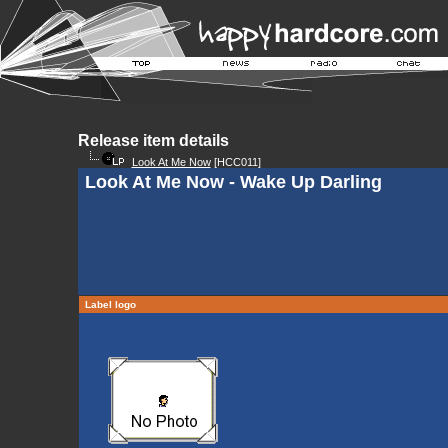
Release item details
Look At Me Now
[HCC011]
Look At Me Now - Wake Up Darling
Label logo