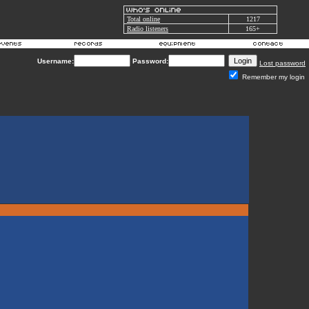
Total online
1217
Radio listeners
165+
Username:
Password:
Lost password
Remember my login