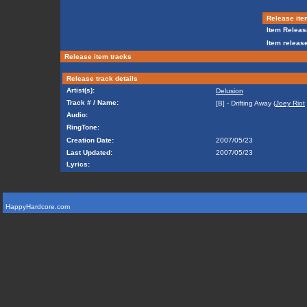
Release ite
Item Releas
Item release
Release item tracks
Release track details
Artist(s):
Delusion
Track # / Name:
[B] - Drifting Away (
Joey Riot
Audio:
RingTone:
Creation Date:
2007/05/23
Last Updated:
2007/05/23
Lyrics:
HappyHardcore.com