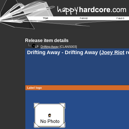
Release item details
Drifting Away
[CLANS003]
Drifting Away - Drifting Away (
Joey Riot
r
Label logo