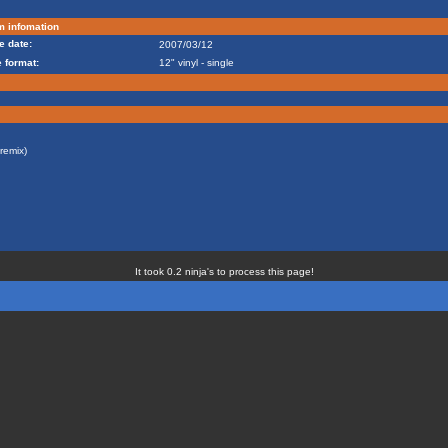
m infomation
e date:
2007/03/12
 format:
12" vinyl - single
remix)
It took 0.2 ninja's to process this page!