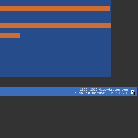
1999 - 2026 HappyHardcore.com
audio: PRS for music. Build: 3.1.73.1