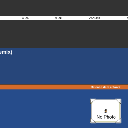
emix)
Release item artwork