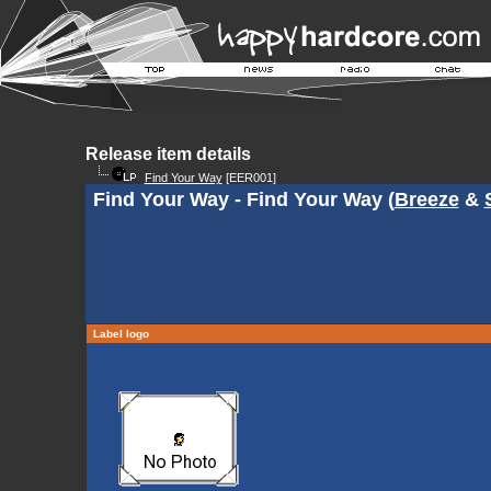
Release item details
Find Your Way
[EER001]
Find Your Way - Find Your Way (
Breeze
&
Label logo