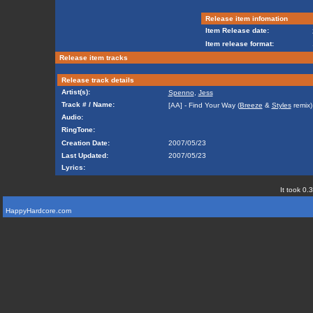
Release item infomation
Item Release date:
Item release format:
Release item tracks
Release track details
Artist(s):
Spenno
,
Jess
Track # / Name:
[AA] - Find Your Way (
Breeze
&
Styles
remix)
Audio:
RingTone:
Creation Date:
2007/05/23
Last Updated:
2007/05/23
Lyrics:
It took 0.
HappyHardcore.com