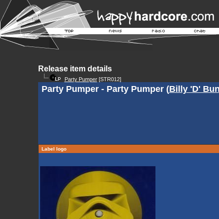
Release item details
Party Pumper
[STR012]
Party Pumper - Party Pumper (
Billy 'D' Bu
Label logo