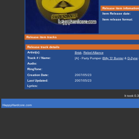
Release item infomation
Item Release date:
Item release format:
Release item tracks
Release track details
Artist(s):
Brisk
,
Rebel Alliance
Track # / Name:
[A] - Party Pumper (
Billy 'D' Bunter
&
D-Zyne
Audio:
RingTone:
Creation Date:
2007/05/23
Last Updated:
2007/05/23
Lyrics:
It took 0.
HappyHardcore.com