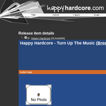
Release item details
Happy Hardcore
[SLAsla066]
Happy Hardcore - Turn Up The Music (
Bre
Label logo