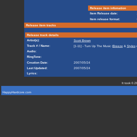
Release item infomation
Item Release date:
Item release format:
Release item tracks
Release track details
Artist(s):
Scott Brown
Track # / Name:
[1-11] - Turn Up The Music (
Breeze
&
Styles
m
Audio:
RingTone:
Creation Date:
2007/05/24
Last Updated:
2007/05/24
Lyrics:
It took 0.2
HappyHardcore.com