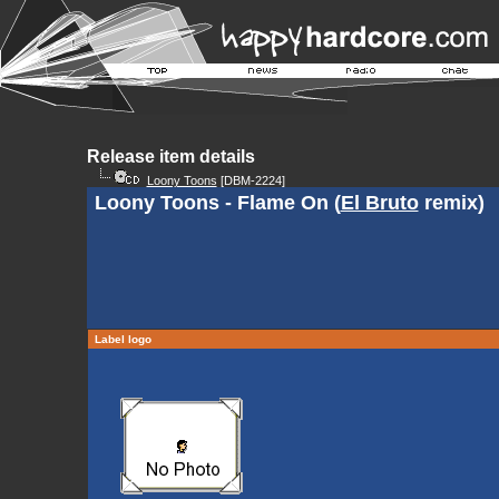
Release item details
Loony Toons
[DBM-2224]
Loony Toons - Flame On (
El Bruto
remix)
Label logo