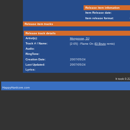
Release item infomation
Item Release date:
Item release format:
Release item tracks
Release track details
Artist(s):
Mongoose, DJ
Track # / Name:
[2-05] - Flame On (
El Bruto
remix)
Audio:
RingTone:
Creation Date:
2007/05/24
Last Updated:
2007/05/24
Lyrics:
It took 0.2
HappyHardcore.com