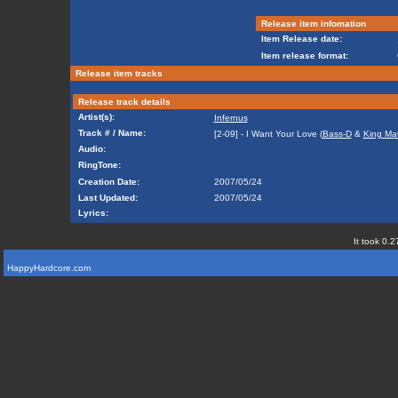
Release item infomation
Item Release date:
Item release format:
Release item tracks
Release track details
Artist(s):
Infernus
Track # / Name:
[2-09] - I Want Your Love (
Bass-D
&
King Ma
Audio:
RingTone:
Creation Date:
2007/05/24
Last Updated:
2007/05/24
Lyrics:
It took 0.2
HappyHardcore.com