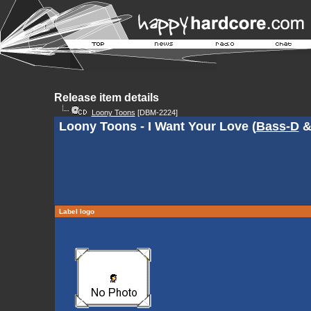
Release item details
Loony Toons
[DBM-2224]
Loony Toons - I Want Your Love (
Bass-D
Label logo