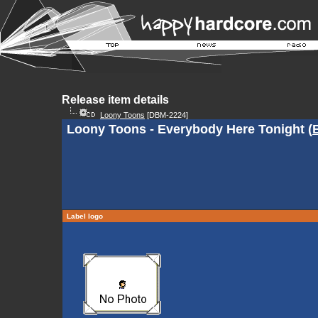
Release item details
Loony Toons
[DBM-2224]
Loony Toons - Everybody Here Tonight (
Label logo