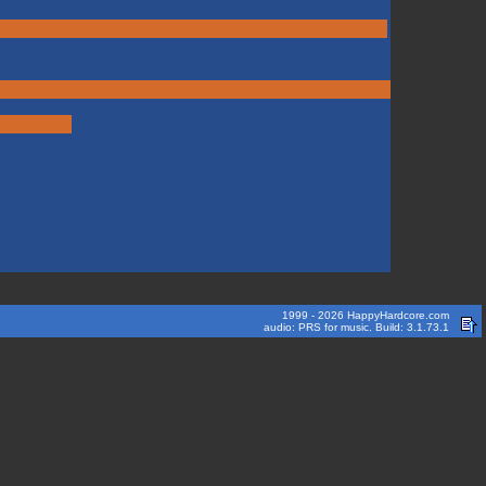
1999 - 2026 HappyHardcore.com
audio: PRS for music. Build: 3.1.73.1