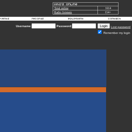
Total online
1614
Radio listeners
154+
Username:
Password:
Lost password
Remember my login