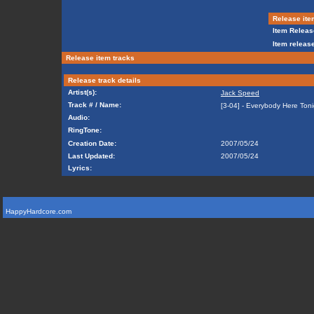
Release ite
Item Releas
Item release
Release item tracks
Release track details
Artist(s):
Jack Speed
Track # / Name:
[3-04] - Everybody Here Toni
Audio:
RingTone:
Creation Date:
2007/05/24
Last Updated:
2007/05/24
Lyrics:
HappyHardcore.com