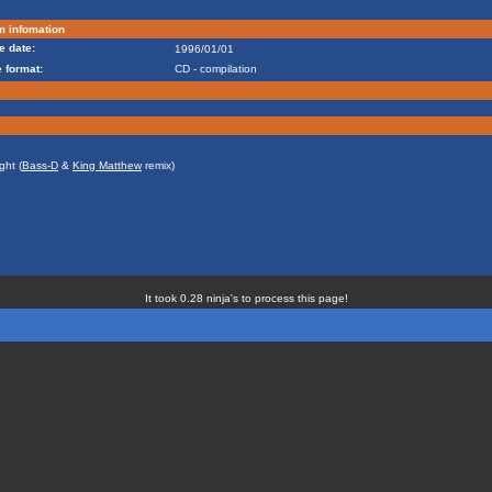
m infomation
e date:
1996/01/01
 format:
CD - compilation
ght (
Bass-D
&
King Matthew
remix)
It took 0.28 ninja's to process this page!