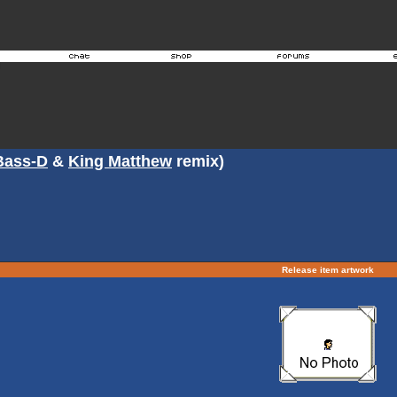
Bass-D
&
King Matthew
remix)
Release item artwork