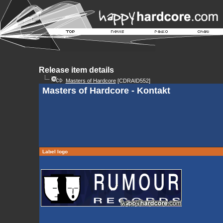
Release item details
Masters of Hardcore
[CDRAID552]
Masters of Hardcore - Kontakt
Label logo