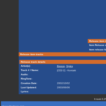
Release item i
Item Release d
Item release f
Release item tracks
Release track details
Artist(s):
Breeze
,
Styles
Track # / Name:
[CD2-2] - Kontakt
Audio:
RingTone:
Creation Date:
2002/10/02
Last Updated:
2003/06/06
Lyrics:
It took 0.2