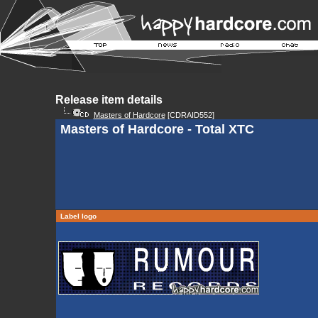
Release item details
Masters of Hardcore
[CDRAID552]
Masters of Hardcore - Total XTC
Label logo