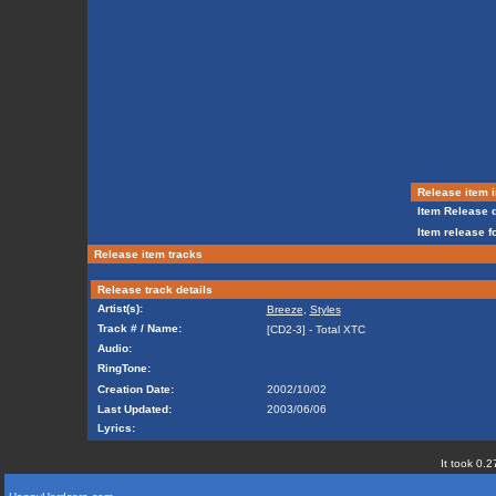
Release item i
Item Release d
Item release f
Release item tracks
Release track details
Artist(s):
Breeze
,
Styles
Track # / Name:
[CD2-3] - Total XTC
Audio:
RingTone:
Creation Date:
2002/10/02
Last Updated:
2003/06/06
Lyrics:
It took 0.2