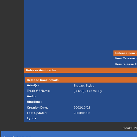
Release item i
Item Release d
Item release f
Release item tracks
Release track details
Artist(s):
Breeze
,
Styles
Track # / Name:
[CD2-8] - Let Me Fly
Audio:
RingTone:
Creation Date:
2002/10/02
Last Updated:
2003/06/06
Lyrics:
It took 0.2