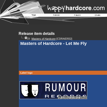
Release item details
Masters of Hardcore
[CDRAID552]
Masters of Hardcore - Let Me Fly
Label logo