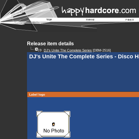
Release item details
DJ's Unite The Complete Series
[DBM-2516]
DJ's Unite The Complete Series - Disco 
Label logo