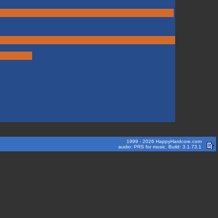
1999 - 2026 HappyHardcore.com
audio: PRS for music. Build: 3.1.73.1