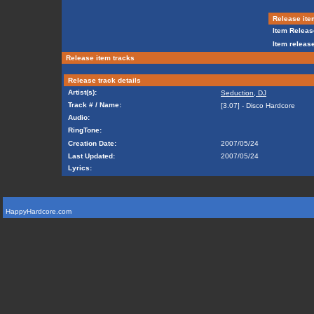
Release ite
Item Releas
Item release
Release item tracks
Release track details
Artist(s):
Seduction, DJ
Track # / Name:
[3.07] - Disco Hardcore
Audio:
RingTone:
Creation Date:
2007/05/24
Last Updated:
2007/05/24
Lyrics:
HappyHardcore.com