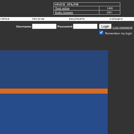
Total online
1406
Radio listeners
190+
Username:
Password:
Lost password
Remember my login