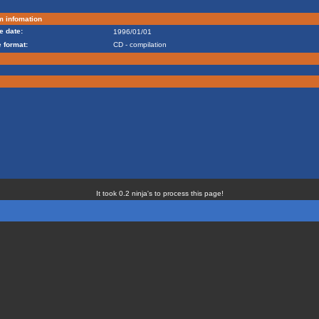
m infomation
e date:
1996/01/01
 format:
CD - compilation
It took 0.2 ninja's to process this page!