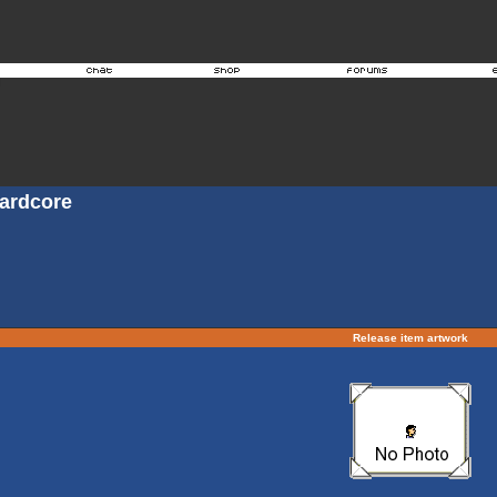
Hardcore
Release item artwork