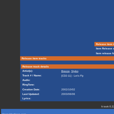
Release item i
Item Release d
Item release f
Release item tracks
Release track details
Artist(s):
Breeze
,
Styles
Track # / Name:
[CD2-11] - Let's Fly
Audio:
RingTone:
Creation Date:
2002/10/02
Last Updated:
2003/06/06
Lyrics:
It took 0.2