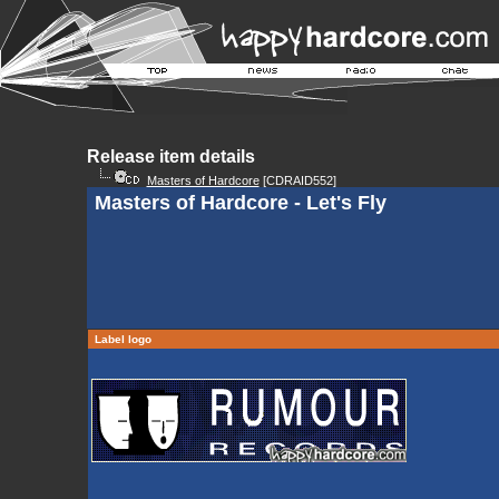
Release item details
Masters of Hardcore
[CDRAID552]
Masters of Hardcore - Let's Fly
Label logo