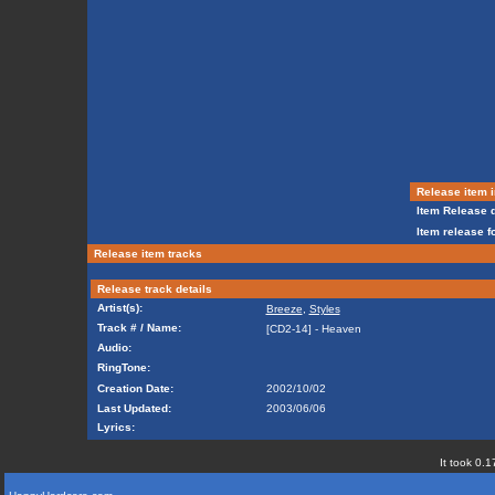
Release item i
Item Release d
Item release f
Release item tracks
Release track details
Artist(s):
Breeze
,
Styles
Track # / Name:
[CD2-14] - Heaven
Audio:
RingTone:
Creation Date:
2002/10/02
Last Updated:
2003/06/06
Lyrics:
It took 0.1