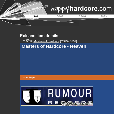
Release item details
Masters of Hardcore
[CDRAID552]
Masters of Hardcore - Heaven
Label logo