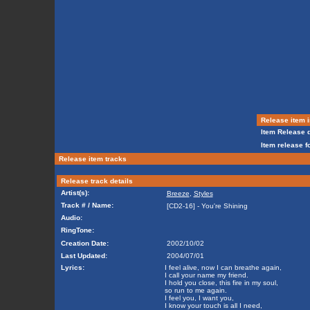
Release item i
Item Release d
Item release f
Release item tracks
Release track details
Artist(s):
Breeze
,
Styles
Track # / Name:
[CD2-16] - You're Shining
Audio:
RingTone:
Creation Date:
2002/10/02
Last Updated:
2004/07/01
Lyrics:
I feel alive, now I can breathe again,
I call your name my friend.
I hold you close, this fire in my soul,
so run to me again.
I feel you, I want you,
I know your touch is all I need,