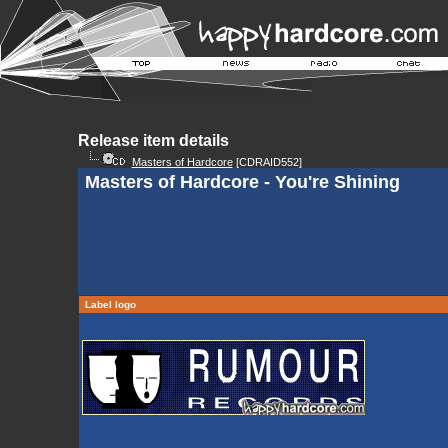
Release item details
Masters of Hardcore
[CDRAID552]
Masters of Hardcore - You're Shining
Label logo