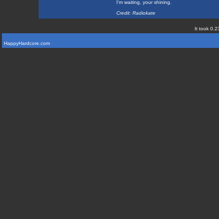
I'm waiting, your shining.
Credit: Radiokate
It took 0.2
HappyHardcore.com