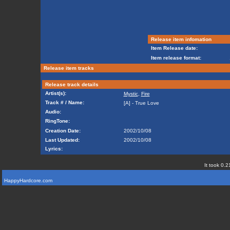
Release item infomation
Item Release date:
Item release format:
Release item tracks
Release track details
Artist(s):
Mystic
,
Fire
Track # / Name:
[A] - True Love
Audio:
RingTone:
Creation Date:
2002/10/08
Last Updated:
2002/10/08
Lyrics:
It took 0.2
HappyHardcore.com