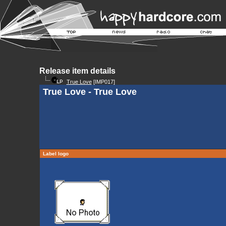
Release item details
True Love
[IMP017]
True Love - True Love
Label logo