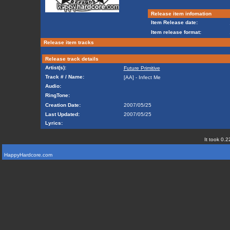
Release item infomation
Item Release date:
Item release format:
Release item tracks
Release track details
Artist(s):
Future Primitive
Track # / Name:
[AA] - Infect Me
Audio:
RingTone:
Creation Date:
2007/05/25
Last Updated:
2007/05/25
Lyrics:
It took 0.2
HappyHardcore.com