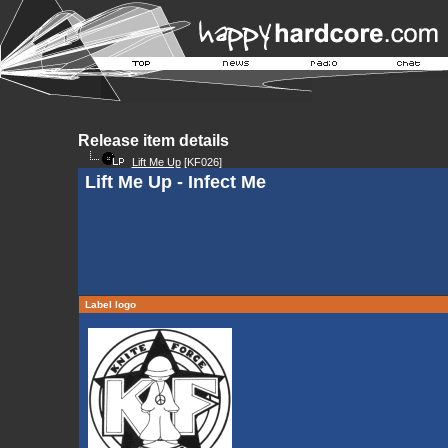
Release item details
Lift Me Up
[KF026]
Lift Me Up - Infect Me
Label logo