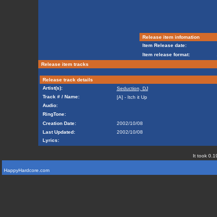
Release item infomation
Item Release date:
Item release format:
Release item tracks
Release track details
Artist(s):
Seduction, DJ
Track # / Name:
[A] - Itch it Up
Audio:
RingTone:
Creation Date:
2002/10/08
Last Updated:
2002/10/08
Lyrics:
It took 0.1
HappyHardcore.com