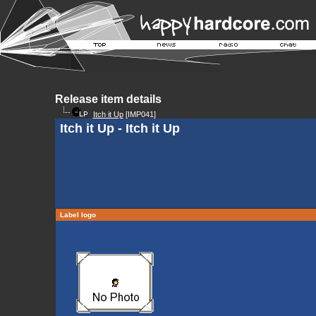
Release item details
Itch it Up
[IMP041]
Itch it Up - Itch it Up
Label logo