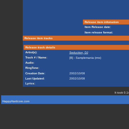
Release item infomation
Item Release date:
Item release format:
Release item tracks
Release track details
Artist(s):
Seduction, DJ
Track # / Name:
[B] - Samplemania (rmx)
Audio:
RingTone:
Creation Date:
2002/10/08
Last Updated:
2002/10/08
Lyrics:
It took 0.1
HappyHardcore.com