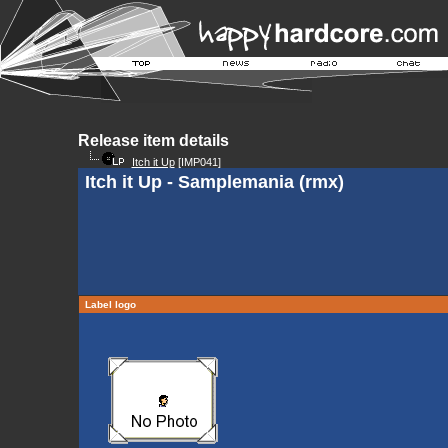
Release item details
Itch it Up
[IMP041]
Itch it Up - Samplemania (rmx)
Label logo