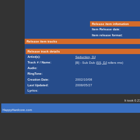
Release item infomation
Item Release date:
Item release format:
Release item tracks
Release track details
Artist(s):
Seduction, DJ
Track # / Name:
[B] - Sub Dub (
SS, DJ
rollers rmx)
Audio:
RingTone:
Creation Date:
2002/10/08
Last Updated:
2008/05/27
Lyrics:
It took 0.2
HappyHardcore.com