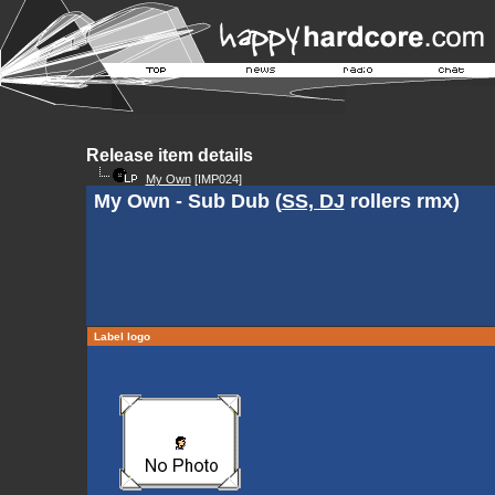
Release item details
My Own
[IMP024]
My Own - Sub Dub (
SS, DJ
rollers rmx)
Label logo