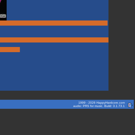
1999 - 2026 HappyHardcore.com
audio: PRS for music. Build: 3.1.73.1