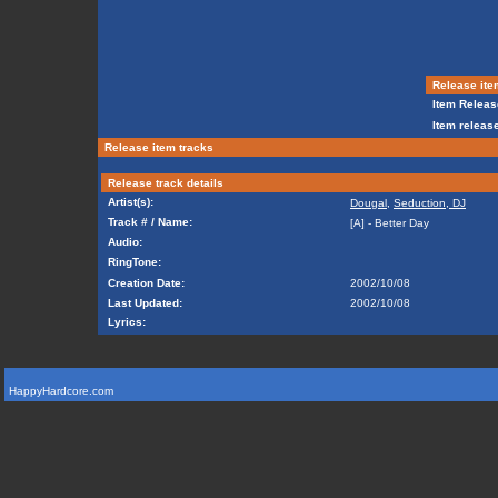
Release ite
Item Releas
Item release
Release item tracks
Release track details
Artist(s):
Dougal
,
Seduction, DJ
Track # / Name:
[A] - Better Day
Audio:
RingTone:
Creation Date:
2002/10/08
Last Updated:
2002/10/08
Lyrics:
HappyHardcore.com