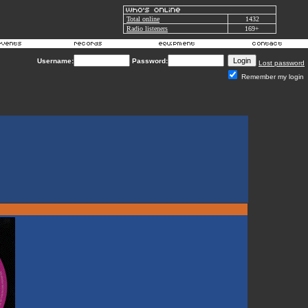
Total online
1432
Radio listeners
169+
Username:
Password:
Lost password
Remember my login