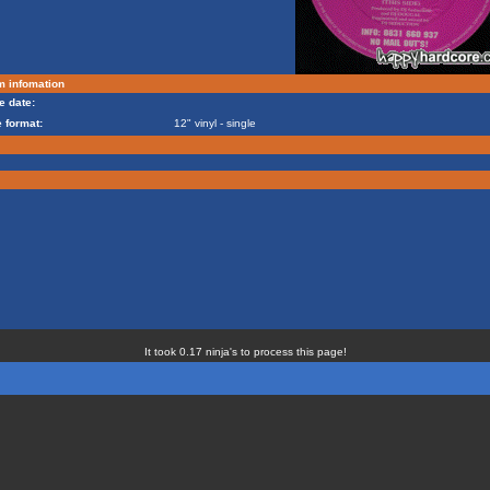
m infomation
e date:
 format:
12" vinyl - single
It took 0.17 ninja's to process this page!