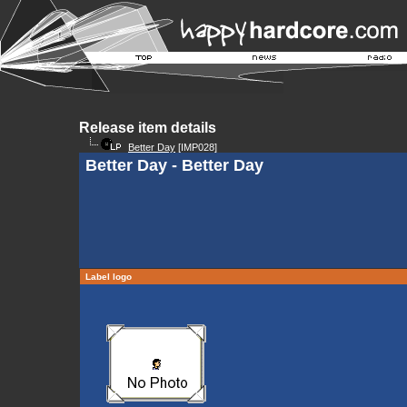
Release item details
Better Day
[IMP028]
Better Day - Better Day
Label logo