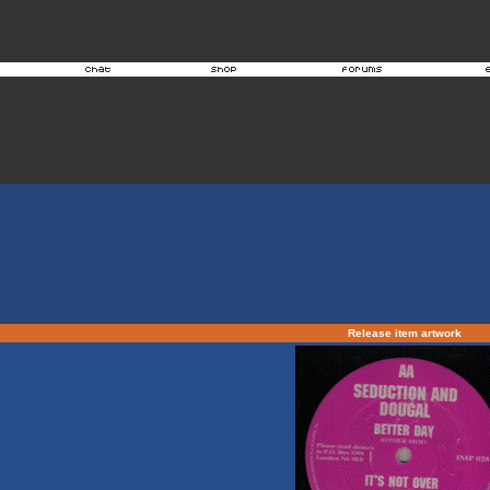
Release item artwork