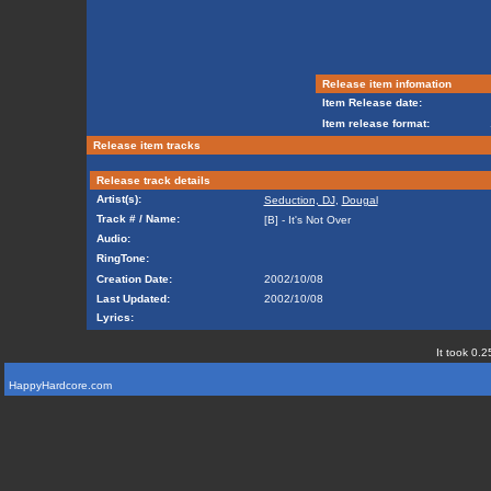
Release item infomation
Item Release date:
Item release format:
Release item tracks
Release track details
Artist(s):
Seduction, DJ
,
Dougal
Track # / Name:
[B] - It's Not Over
Audio:
RingTone:
Creation Date:
2002/10/08
Last Updated:
2002/10/08
Lyrics:
It took 0.2
HappyHardcore.com