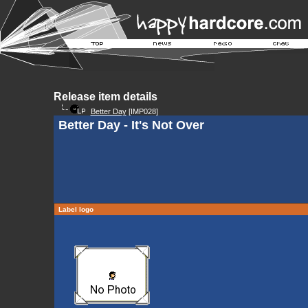
Release item details
Better Day
[IMP028]
Better Day - It's Not Over
Label logo