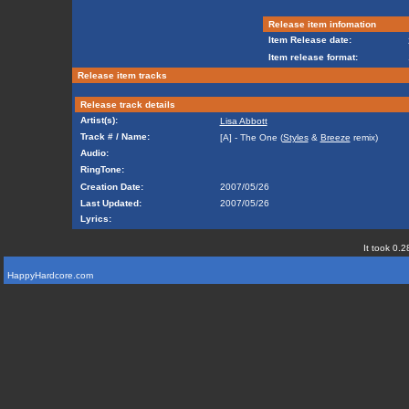
Release item infomation
Item Release date:
Item release format:
Release item tracks
Release track details
Artist(s):
Lisa Abbott
Track # / Name:
[A] - The One (
Styles
&
Breeze
remix)
Audio:
RingTone:
Creation Date:
2007/05/26
Last Updated:
2007/05/26
Lyrics:
It took 0.2
HappyHardcore.com