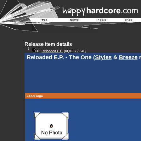
Release item details
Reloaded E.P.
[XQUE72-540]
Reloaded E.P. - The One (
Styles
&
Breeze
r
Label logo