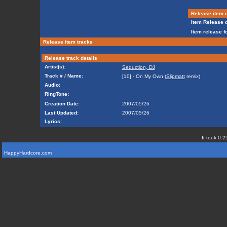
Release item i
Item Release d
Item release f
Release item tracks
Release track details
Artist(s):
Seduction, DJ
Track # / Name:
[10] - On My Own (
Slipmatt
remix)
Audio:
RingTone:
Creation Date:
2007/05/26
Last Updated:
2007/05/26
Lyrics:
It took 0.2
HappyHardcore.com