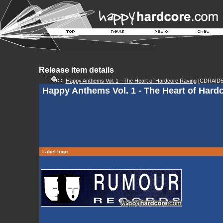
Release item details
Happy Anthems Vol. 1 - The Heart of Hardcore Raving
[CDRAID5
Happy Anthems Vol. 1 - The Heart of Hard
Label logo