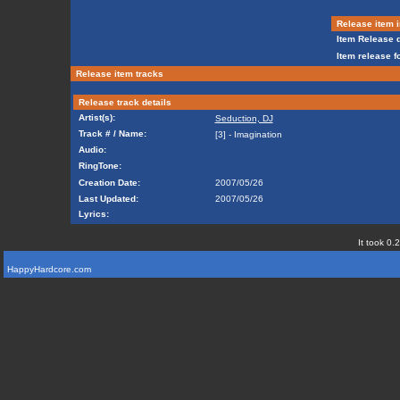
Release item i
Item Release d
Item release f
Release item tracks
Release track details
Artist(s):
Seduction, DJ
Track # / Name:
[3] - Imagination
Audio:
RingTone:
Creation Date:
2007/05/26
Last Updated:
2007/05/26
Lyrics:
It took 0.
HappyHardcore.com