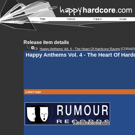
Release item details
Happy Anthems Vol. 4 - The Heart Of Hardcore Raving
[CDRAID5
Happy Anthems Vol. 4 - The Heart Of Hard
Label logo