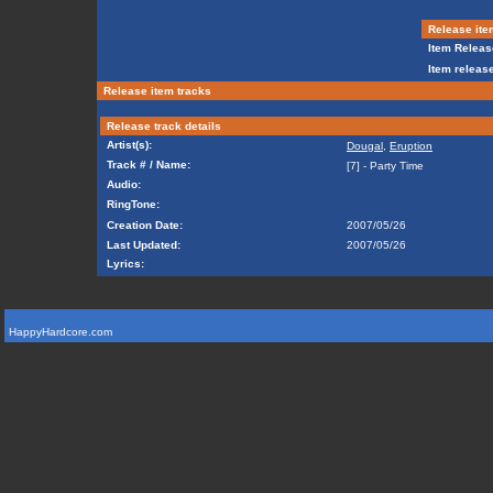
Release ite
Item Releas
Item release
Release item tracks
Release track details
Artist(s):
Dougal
,
Eruption
Track # / Name:
[7] - Party Time
Audio:
RingTone:
Creation Date:
2007/05/26
Last Updated:
2007/05/26
Lyrics:
HappyHardcore.com