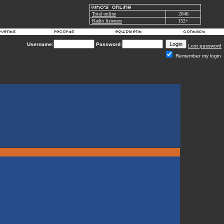
Total online
2046
Radio listeners
152+
Username:
Password:
Lost password
Remember my login