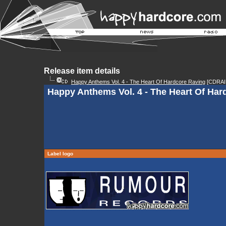
Release item details
Happy Anthems Vol. 4 - The Heart Of Hardcore Raving
[CDRAI
Happy Anthems Vol. 4 - The Heart Of Har
Label logo