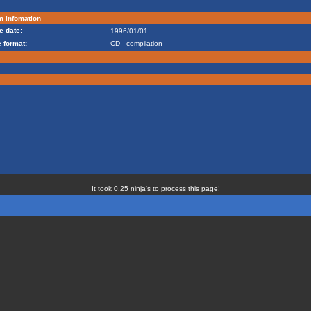
m infomation
e date:
1996/01/01
 format:
CD - compilation
It took 0.25 ninja's to process this page!