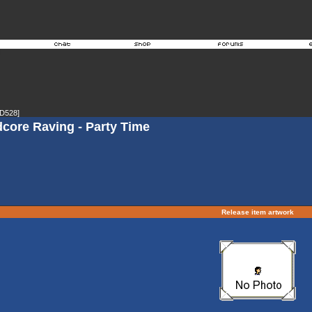
D528]
dcore Raving - Party Time
Release item artwork