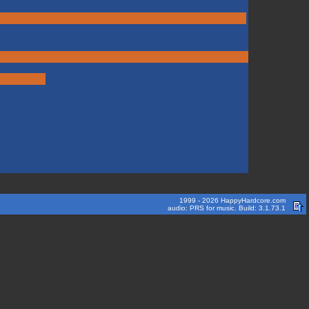
1999 - 2026 HappyHardcore.com
audio: PRS for music. Build: 3.1.73.1