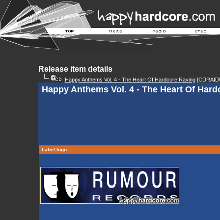
Release item details
Happy Anthems Vol. 4 - The Heart Of Hardcore Raving
[CDRAID5
Happy Anthems Vol. 4 - The Heart Of Hard
Label logo