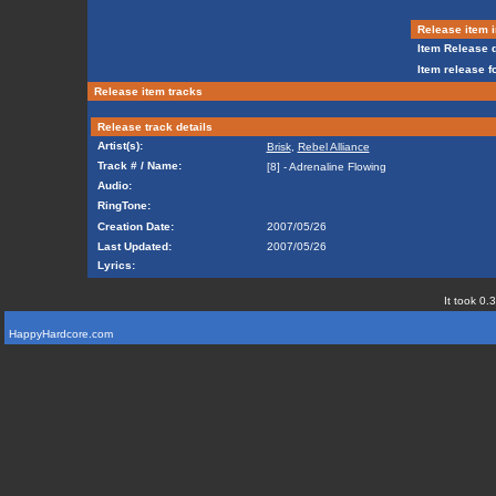
Release item i
Item Release d
Item release f
Release item tracks
Release track details
Artist(s):
Brisk
,
Rebel Alliance
Track # / Name:
[8] - Adrenaline Flowing
Audio:
RingTone:
Creation Date:
2007/05/26
Last Updated:
2007/05/26
Lyrics:
It took 0.
HappyHardcore.com