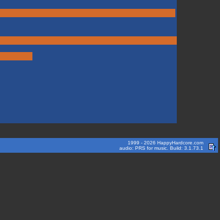
1999 - 2026 HappyHardcore.com
audio: PRS for music. Build: 3.1.73.1