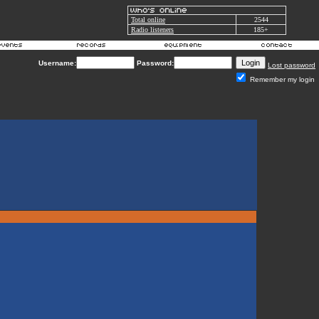
Total online
2544
Radio listeners
185+
Username:
Password:
Lost password
Remember my login