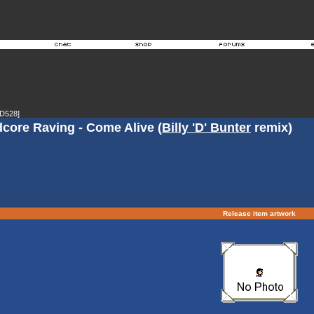
D528]
dcore Raving - Come Alive (
Billy 'D' Bunter
remix)
Release item artwork