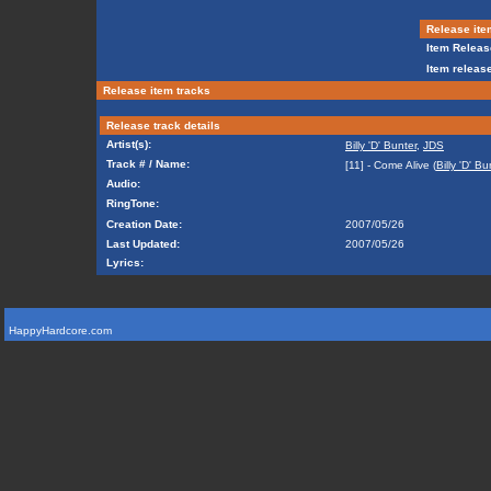
Release ite
Item Releas
Item release
Release item tracks
Release track details
Artist(s):
Billy 'D' Bunter
,
JDS
Track # / Name:
[11] - Come Alive (
Billy 'D' Bu
Audio:
RingTone:
Creation Date:
2007/05/26
Last Updated:
2007/05/26
Lyrics:
HappyHardcore.com