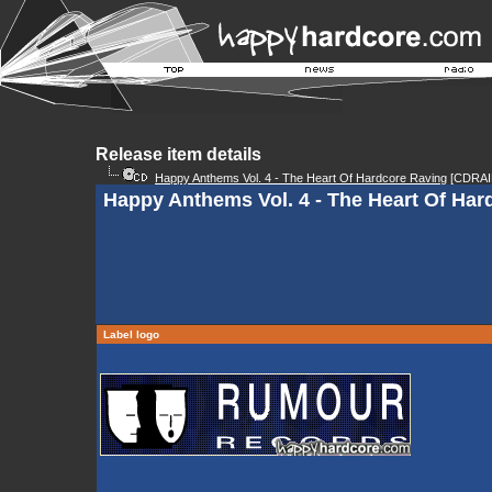
Release item details
Happy Anthems Vol. 4 - The Heart Of Hardcore Raving
[CDRAI
Happy Anthems Vol. 4 - The Heart Of Har
Label logo