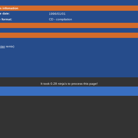
m infomation
e date:
1996/01/01
 format:
CD - compilation
nter
remix)
It took 0.28 ninja's to process this page!