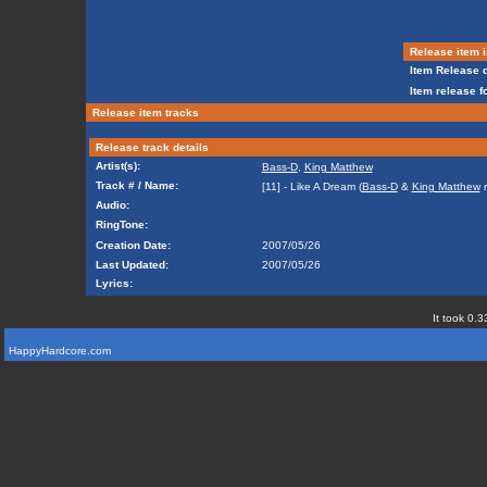
Release item i
Item Release d
Item release f
Release item tracks
Release track details
Artist(s):
Bass-D
,
King Matthew
Track # / Name:
[11] - Like A Dream (
Bass-D
&
King Matthew
r
Audio:
RingTone:
Creation Date:
2007/05/26
Last Updated:
2007/05/26
Lyrics:
It took 0.3
HappyHardcore.com