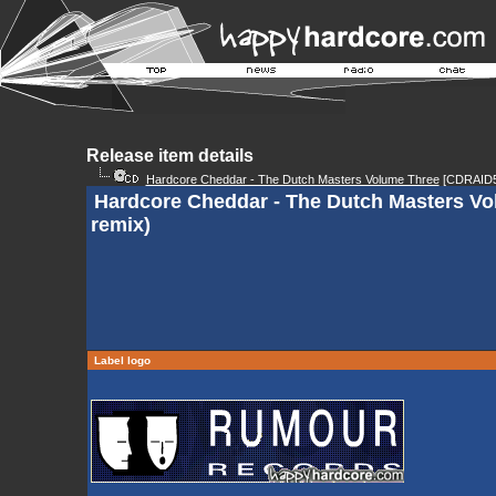
Release item details
Hardcore Cheddar - The Dutch Masters Volume Three
[CDRAID5
Hardcore Cheddar - The Dutch Masters Vol
remix)
Label logo