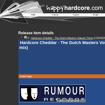
Release item details
Hardcore Cheddar - The Dutch Masters Volume Three
[CDRAID5
Hardcore Cheddar - The Dutch Masters Vo
mix)
Label logo