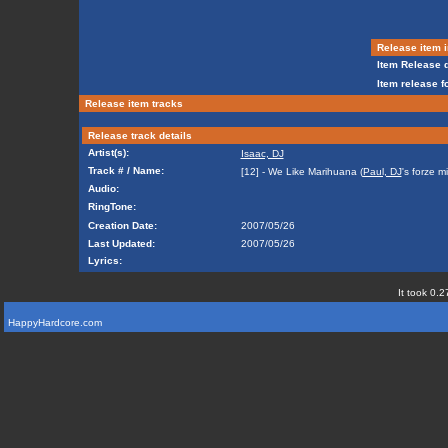
Release item i
Item Release d
Item release f
Release item tracks
Release track details
Artist(s):
Isaac, DJ
Track # / Name:
[12] - We Like Marihuana (
Paul, DJ
's forze mi
Audio:
RingTone:
Creation Date:
2007/05/26
Last Updated:
2007/05/26
Lyrics:
It took 0.2
HappyHardcore.com