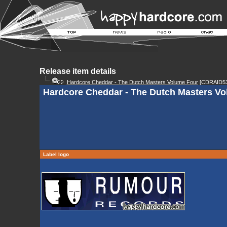
Release item details
Hardcore Cheddar - The Dutch Masters Volume Four
[CDRAID53
Hardcore Cheddar - The Dutch Masters Vo
Label logo