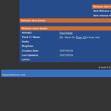
Release item i
Item Release d
Item release f
Release item tracks
Release track details
Artist(s):
Paul Elstak
Track # / Name:
[9] - Rave On (
Paul, DJ
's forze mix)
Audio:
RingTone:
Creation Date:
2007/05/26
Last Updated:
2007/05/26
Lyrics:
It took 0.2
HappyHardcore.com