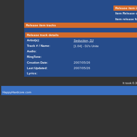
Release item i
Item Release d
Item release f
Release item tracks
Release track details
Artist(s):
Seduction, DJ
Track # / Name:
[1.04] - DJ's Unite
Audio:
RingTone:
Creation Date:
2007/05/26
Last Updated:
2007/05/26
Lyrics:
It took 0.
HappyHardcore.com