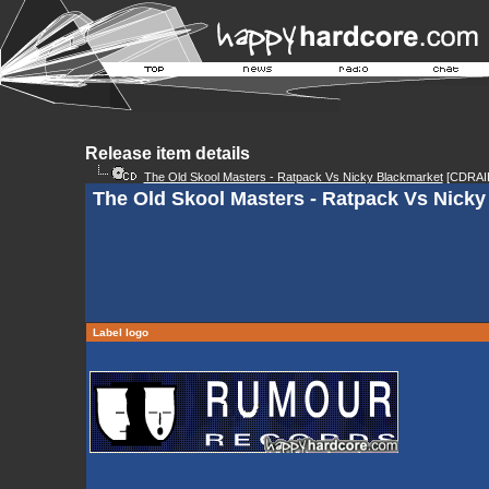
Release item details
The Old Skool Masters - Ratpack Vs Nicky Blackmarket
[CDRAI
The Old Skool Masters - Ratpack Vs Nicky 
Label logo