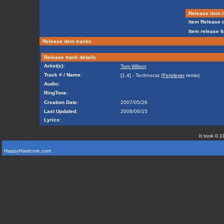
Release item i
Item Release d
Item release f
Release item tracks
Release track details
Artist(s):
Tom Wilson
Track # / Name:
[1.4] - Technocat (
Perplexer
remix)
Audio:
RingTone:
Creation Date:
2007/05/26
Last Updated:
2008/06/15
Lyrics:
It took 0.1
HappyHardcore.com