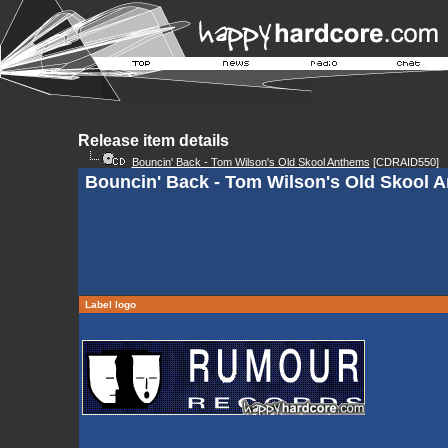
Release item details
Bouncin' Back - Tom Wilson's Old Skool Anthems
[CDRAID550]
Bouncin' Back - Tom Wilson's Old Skool A
Label logo