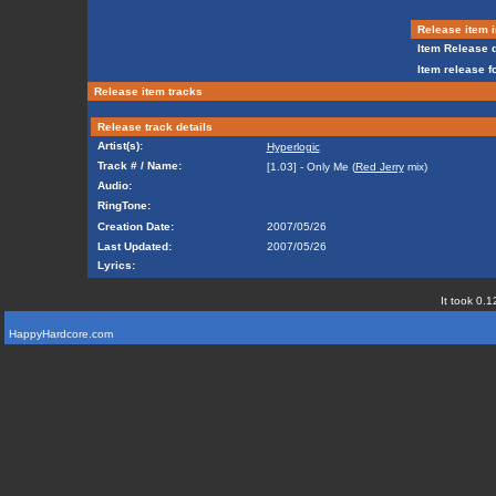
Release item i
Item Release d
Item release f
Release item tracks
Release track details
Artist(s):
Hyperlogic
Track # / Name:
[1.03] - Only Me (
Red Jerry
mix)
Audio:
RingTone:
Creation Date:
2007/05/26
Last Updated:
2007/05/26
Lyrics:
It took 0.1
HappyHardcore.com