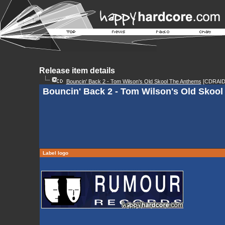
Release item details
Bouncin' Back 2 - Tom Wilson's Old Skool The Anthems
[CDRAID
Bouncin' Back 2 - Tom Wilson's Old Skool
Label logo