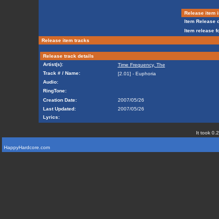
Release item i
Item Release d
Item release f
Release item tracks
Release track details
Artist(s):
Time Frequency, The
Track # / Name:
[2.01] - Euphoria
Audio:
RingTone:
Creation Date:
2007/05/26
Last Updated:
2007/05/26
Lyrics:
It took 0.
HappyHardcore.com