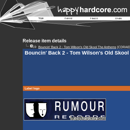
Release item details
Bouncin' Back 2 - Tom Wilson's Old Skool The Anthems
[CDRAID
Bouncin' Back 2 - Tom Wilson's Old Skool
Label logo