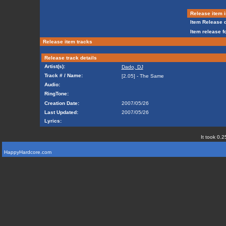
Release item i
Item Release d
Item release f
Release item tracks
Release track details
Artist(s):
Dado, DJ
Track # / Name:
[2.05] - The Same
Audio:
RingTone:
Creation Date:
2007/05/26
Last Updated:
2007/05/26
Lyrics:
It took 0.2
HappyHardcore.com