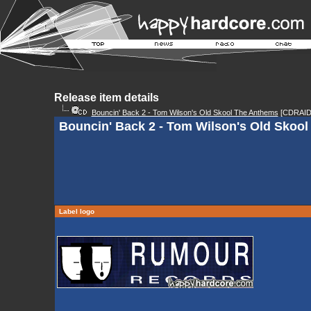
Release item details
Bouncin' Back 2 - Tom Wilson's Old Skool The Anthems
[CDRAID
Bouncin' Back 2 - Tom Wilson's Old Skoo
Label logo