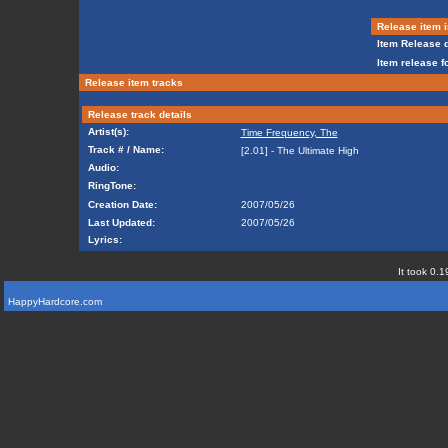
Release item i
Item Release d
Item release f
Release item tracks
Release track details
Artist(s):
Time Frequency, The
Track # / Name:
[2.01] - The Ultimate High
Audio:
RingTone:
Creation Date:
2007/05/26
Last Updated:
2007/05/26
Lyrics:
It took 0.1
HappyHardcore.com