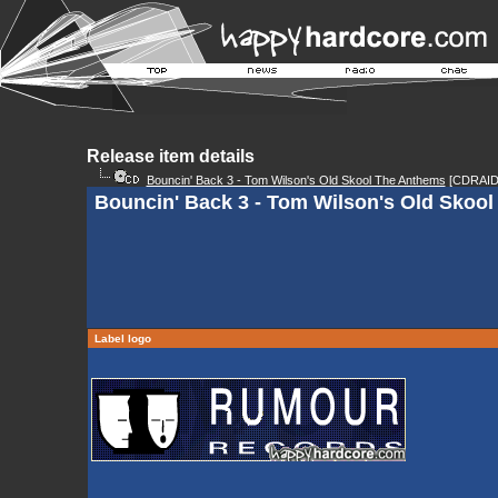
Release item details
Bouncin' Back 3 - Tom Wilson's Old Skool The Anthems
[CDRAID
Bouncin' Back 3 - Tom Wilson's Old Skool
Label logo