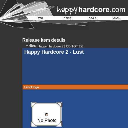
Release item details
Happy Hardcore 2
[ CD TOT 22]
Happy Hardcore 2 - Lust
Label logo