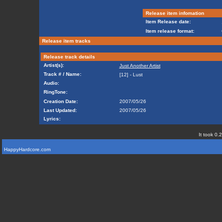
Release item infomation
Item Release date:
Item release format:
Release item tracks
Release track details
Artist(s):
Just Another Artist
Track # / Name:
[12] - Lust
Audio:
RingTone:
Creation Date:
2007/05/26
Last Updated:
2007/05/26
Lyrics:
It took 0.
HappyHardcore.com