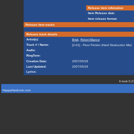
Release item infomation
Item Release date:
Item release format:
Release item tracks
Release track details
Artist(s):
Brisk
,
Rebel Alliance
Track # / Name:
[2-01] - Floor Friction (Hard Destruction Mix)
Audio:
RingTone:
Creation Date:
2007/05/26
Last Updated:
2007/05/26
Lyrics:
It took 0.2
HappyHardcore.com