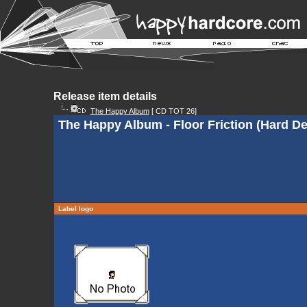
Release item details
The Happy Album
[ CD TOT 26]
The Happy Album - Floor Friction (Hard De
Label logo