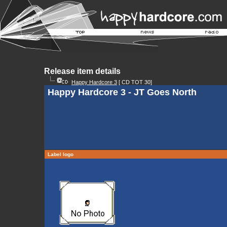
Release item details
Happy Hardcore 3
[ CD TOT 30]
Happy Hardcore 3 - JT Goes North
Label logo