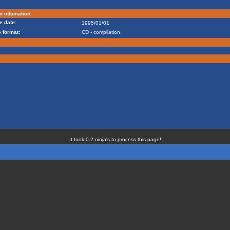
m infomation
e date:
1995/01/01
 format:
CD - compilation
It took 0.2 ninja's to process this page!