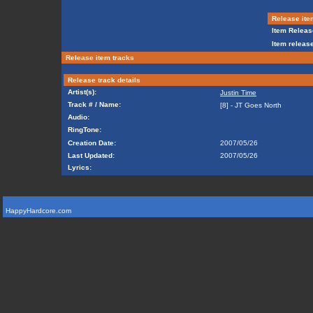
Release ite
Item Releas
Item release
Release item tracks
Release track details
Artist(s):
Justin Time
Track # / Name:
[8] - JT Goes North
Audio:
RingTone:
Creation Date:
2007/05/26
Last Updated:
2007/05/26
Lyrics:
HappyHardcore.com