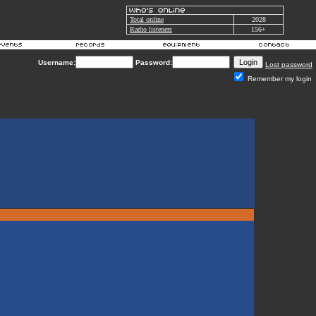
Total online
2028
Radio listeners
156+
Username:
Password:
Lost password
Remember my login