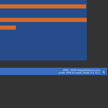
1999 - 2026 HappyHardcore.com
audio: PRS for music. Build: 3.1.73.1