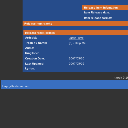
Release item infomation
Item Release date:
Item release format:
Release item tracks
Release track details
Artist(s):
Justin Time
Track # / Name:
[6] - Help Me
Audio:
RingTone:
Creation Date:
2007/05/26
Last Updated:
2007/05/26
Lyrics:
It took 0.1
HappyHardcore.com