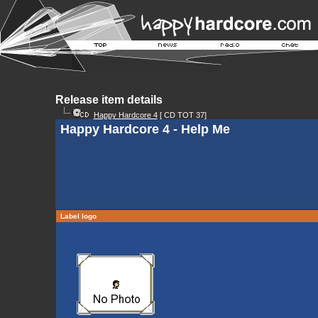
Release item details
Happy Hardcore 4
[ CD TOT 37]
Happy Hardcore 4 - Help Me
Label logo