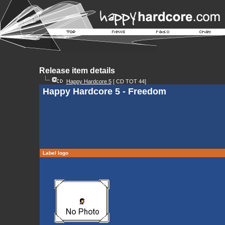
Release item details
Happy Hardcore 5
[ CD TOT 44]
Happy Hardcore 5 - Freedom
Label logo