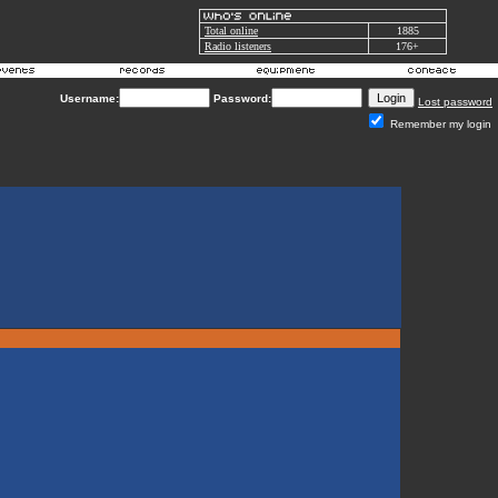
Total online
1885
Radio listeners
176+
Username:
Password:
Lost password
Remember my login