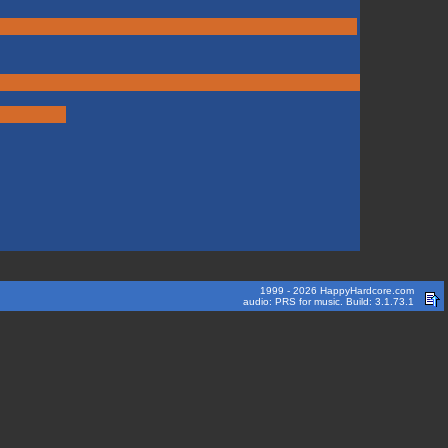
1999 - 2026 HappyHardcore.com
audio: PRS for music. Build: 3.1.73.1