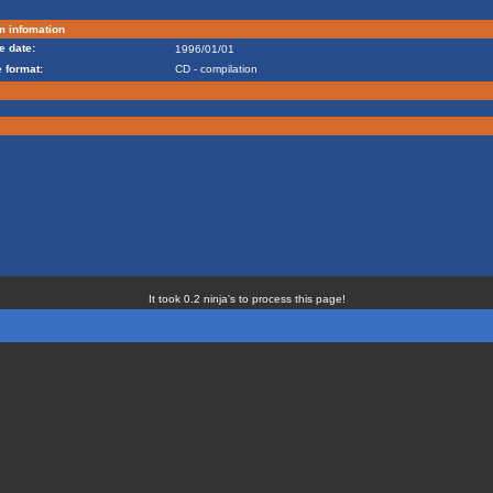
m infomation
e date:
1996/01/01
 format:
CD - compilation
It took 0.2 ninja's to process this page!