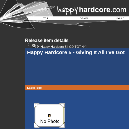
Release item details
Happy Hardcore 5
[ CD TOT 44]
Happy Hardcore 5 - Giving It All I've Got
Label logo