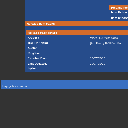
Release ite
Item Releas
Item release
Release item tracks
Release track details
Artist(s):
Vibes, DJ
,
Wishdokta
Track # / Name:
[4] - Giving It All I've Got
Audio:
RingTone:
Creation Date:
2007/05/26
Last Updated:
2007/05/26
Lyrics:
HappyHardcore.com