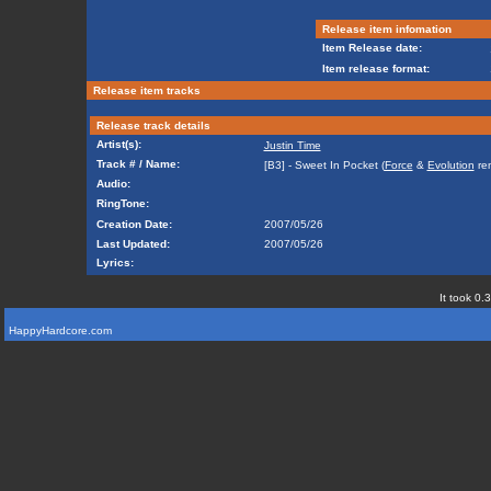
Release item infomation
Item Release date:
Item release format:
Release item tracks
Release track details
Artist(s):
Justin Time
Track # / Name:
[B3] - Sweet In Pocket (
Force
&
Evolution
rem
Audio:
RingTone:
Creation Date:
2007/05/26
Last Updated:
2007/05/26
Lyrics:
It took 0.
HappyHardcore.com