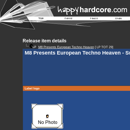
Release item details
M8 Presents European Techno Heaven
[ LP TOT 29]
M8 Presents European Techno Heaven - Sw
Label logo