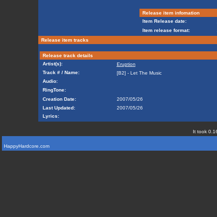
Release item infomation
Item Release date:
Item release format:
Release item tracks
Release track details
Artist(s):
Eruption
Track # / Name:
[B2] - Let The Music
Audio:
RingTone:
Creation Date:
2007/05/26
Last Updated:
2007/05/26
Lyrics:
It took 0.1
HappyHardcore.com