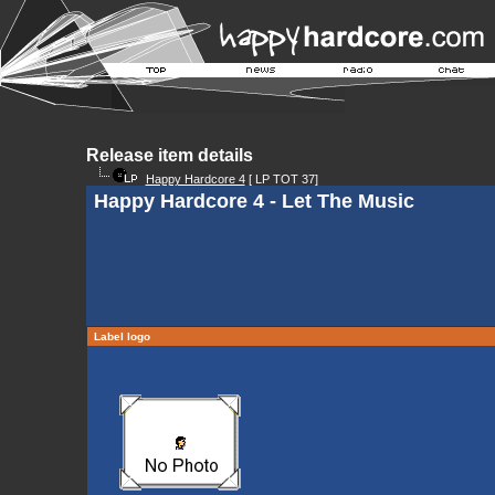
Release item details
Happy Hardcore 4
[ LP TOT 37]
Happy Hardcore 4 - Let The Music
Label logo