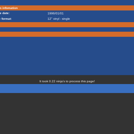
m infomation
e date:
1996/01/01
 format:
12" vinyl - single
It took 0.22 ninja's to process this page!