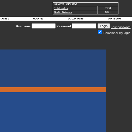
Total online
2234
Radio listeners
182+
Username:
Password:
Lost password
Remember my login