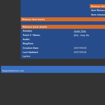
Release ite
Item Releas
Item release
Release item tracks
Release track details
Artist(s):
Justin Time
Track # / Name:
[B3] - Help Me
Audio:
RingTone:
Creation Date:
2007/05/26
Last Updated:
2007/05/26
Lyrics:
HappyHardcore.com