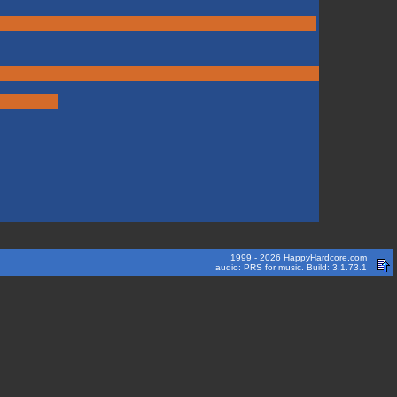
1999 - 2026 HappyHardcore.com
audio: PRS for music. Build: 3.1.73.1