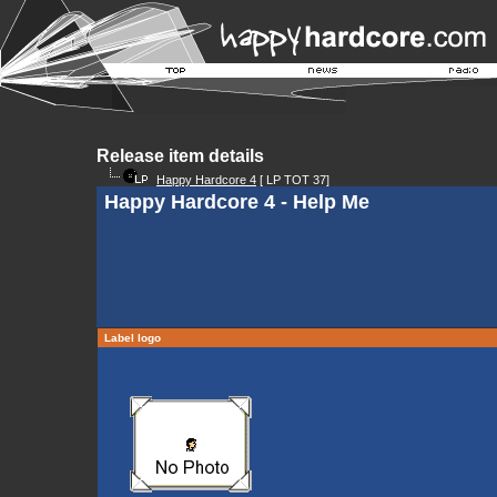
Release item details
Happy Hardcore 4
[ LP TOT 37]
Happy Hardcore 4 - Help Me
Label logo