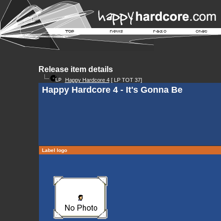
Release item details
Happy Hardcore 4
[ LP TOT 37]
Happy Hardcore 4 - It's Gonna Be
Label logo