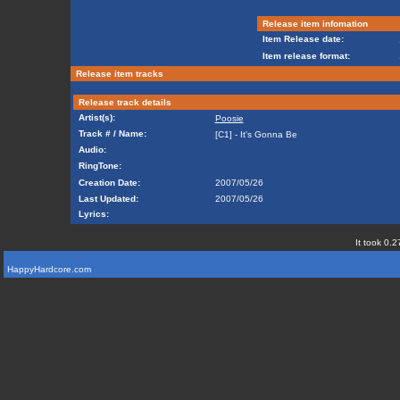
Release item infomation
Item Release date:
Item release format:
Release item tracks
Release track details
Artist(s):
Poosie
Track # / Name:
[C1] - It's Gonna Be
Audio:
RingTone:
Creation Date:
2007/05/26
Last Updated:
2007/05/26
Lyrics:
It took 0.2
HappyHardcore.com