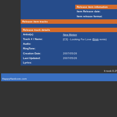
Release item infomation
Item Release date:
Item release format:
Release item tracks
Release track details
Artist(s):
New Motion
Track # / Name:
[C3] - Looking For Love (
Brisk
remix)
Audio:
RingTone:
Creation Date:
2007/05/26
Last Updated:
2007/05/26
Lyrics:
It took 0.2
HappyHardcore.com