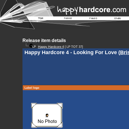
Release item details
Happy Hardcore 4
[ LP TOT 37]
Happy Hardcore 4 - Looking For Love (
Bri
Label logo