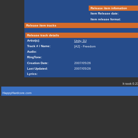
Release item infomation
Item Release date:
Item release format:
Release item tracks
Release track details
Artist(s):
Unity, DJ
Track # / Name:
[A2] - Freedom
Audio:
RingTone:
Creation Date:
2007/05/26
Last Updated:
2007/05/26
Lyrics:
It took 0.2
HappyHardcore.com