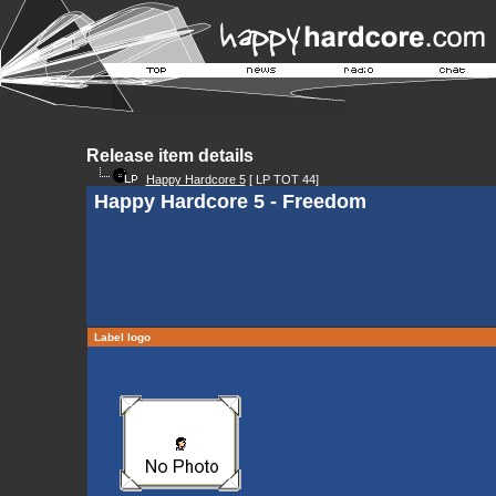
Release item details
Happy Hardcore 5
[ LP TOT 44]
Happy Hardcore 5 - Freedom
Label logo