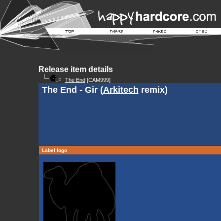
Release item details
The End
[CAM999]
The End - Gir (
Arkitech
remix)
Label logo