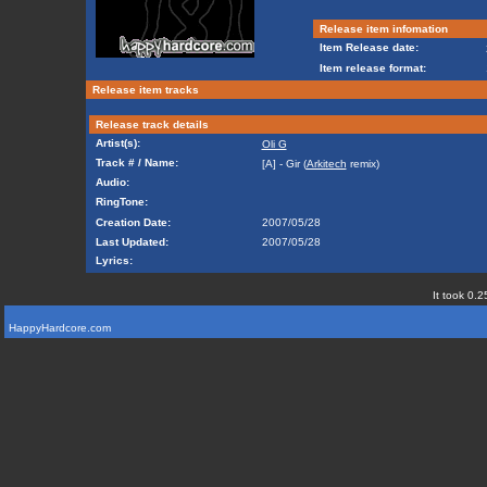
Release item infomation
Item Release date:
Item release format:
Release item tracks
Release track details
Artist(s):
Oli G
Track # / Name:
[A] - Gir (
Arkitech
remix)
Audio:
RingTone:
Creation Date:
2007/05/28
Last Updated:
2007/05/28
Lyrics:
It took 0.2
HappyHardcore.com